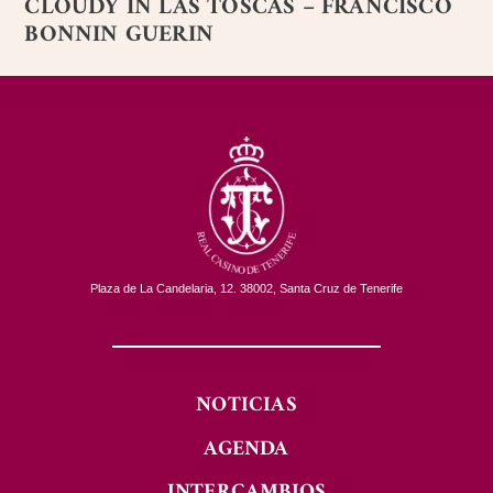
CLOUDY IN LAS TOSCAS – FRANCISCO
BONNIN GUERIN
Plaza de La Candelaria, 12. 38002, Santa Cruz de Tenerife
NOTICIAS
AGENDA
INTERCAMBIOS