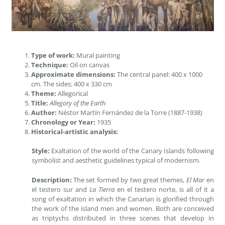
Type of work:
Mural painting
Technique:
Oil on canvas
Approximate dimensions:
The central panel: 400 x 1000
cm. The sides: 400 x 330 cm
Theme:
Allegorical
Title:
Allegory of the Earth
Author:
Néstor Martín Fernández de la Torre (1887-1938)
Chronology or Year:
1935
Historical-artistic analysis:
Style:
Exaltation of the world of the Canary Islands following
symbolist and aesthetic guidelines typical of modernism.
Description:
The set formed by two great themes,
El Mar
en
el testero sur and
La Tierra
en el testero norte, is all of it a
song of exaltation in which the Canarian is glorified through
the work of the island men and women. Both are conceived
as triptychs distributed in three scenes that develop in