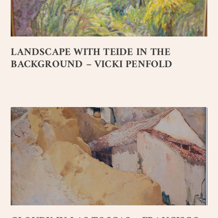
LANDSCAPE WITH TEIDE IN THE
BACKGROUND – VICKI PENFOLD