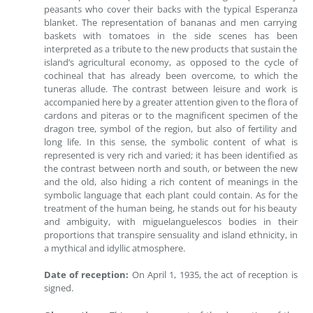
peasants who cover their backs with the typical Esperanza
blanket. The representation of bananas and men carrying
baskets with tomatoes in the side scenes has been
interpreted as a tribute to the new products that sustain the
island’s agricultural economy, as opposed to the cycle of
cochineal that has already been overcome, to which the
tuneras allude. The contrast between leisure and work is
accompanied here by a greater attention given to the flora of
cardons and piteras or to the magnificent specimen of the
dragon tree, symbol of the region, but also of fertility and
long life. In this sense, the symbolic content of what is
represented is very rich and varied; it has been identified as
the contrast between north and south, or between the new
and the old, also hiding a rich content of meanings in the
symbolic language that each plant could contain. As for the
treatment of the human being, he stands out for his beauty
and ambiguity, with miguelanguelescos bodies in their
proportions that transpire sensuality and island ethnicity, in
a mythical and idyllic atmosphere.
Date of reception:
On April 1, 1935, the act of reception is
signed.