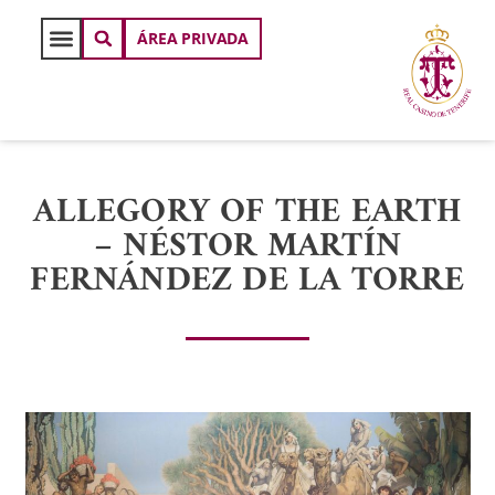
ÁREA PRIVADA
ALLEGORY OF THE EARTH
– NÉSTOR MARTÍN
FERNÁNDEZ DE LA TORRE