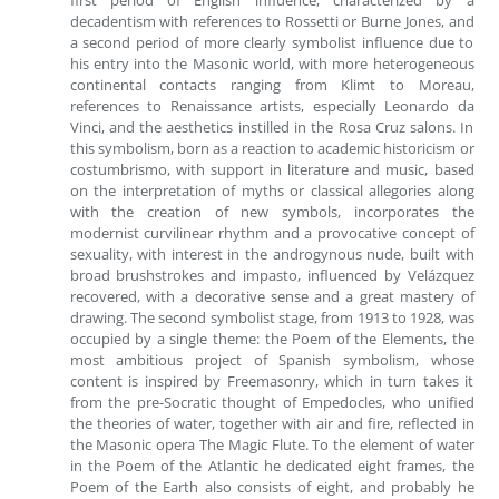
first period of English influence, characterized by a
decadentism with references to Rossetti or Burne Jones, and
a second period of more clearly symbolist influence due to
his entry into the Masonic world, with more heterogeneous
continental contacts ranging from Klimt to Moreau,
references to Renaissance artists, especially Leonardo da
Vinci, and the aesthetics instilled in the Rosa Cruz salons. In
this symbolism, born as a reaction to academic historicism or
costumbrismo, with support in literature and music, based
on the interpretation of myths or classical allegories along
with the creation of new symbols, incorporates the
modernist curvilinear rhythm and a provocative concept of
sexuality, with interest in the androgynous nude, built with
broad brushstrokes and impasto, influenced by Velázquez
recovered, with a decorative sense and a great mastery of
drawing. The second symbolist stage, from 1913 to 1928, was
occupied by a single theme: the Poem of the Elements, the
most ambitious project of Spanish symbolism, whose
content is inspired by Freemasonry, which in turn takes it
from the pre-Socratic thought of Empedocles, who unified
the theories of water, together with air and fire, reflected in
the Masonic opera The Magic Flute. To the element of water
in the Poem of the Atlantic he dedicated eight frames, the
Poem of the Earth also consists of eight, and probably he