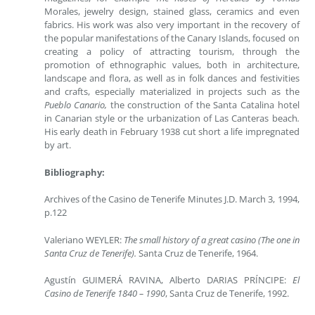
Morales, jewelry design, stained glass, ceramics and even
fabrics. His work was also very important in the recovery of
the popular manifestations of the Canary Islands, focused on
creating a policy of attracting tourism, through the
promotion of ethnographic values, both in architecture,
landscape and flora, as well as in folk dances and festivities
and crafts, especially materialized in projects such as the
Pueblo Canario,
the construction of the Santa Catalina hotel
in Canarian style or the urbanization of Las Canteras beach
.
His early death in February 1938 cut short a life impregnated
by art.
Bibliography:
Archives of the Casino de Tenerife Minutes J.D. March 3, 1994,
p.122
Valeriano WEYLER:
The small history of a great casino (The one in
Santa Cruz de Tenerife).
Santa Cruz de Tenerife, 1964.
Agustín GUIMERÁ RAVINA, Alberto DARIAS PRÍNCIPE:
El
Casino de Tenerife 1840 – 1990
, Santa Cruz de Tenerife, 1992.