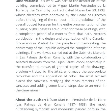
Observations:
This work was part of the decoration of the
building, commissioned to Miguel Martín Fernández de la
Torre by the Casino by contract dated November 23, 1933,
whose sketches were approved by the Board of Directors
before the signing of the contract. In the breakdown of the
overall budget foreseen for the entire ornamentation of the
building, 50,000 pesetas are quoted for these paintings, with
a completion period of 8 months from that date. Nestor’s
participation in the design and organization of the Canarian
procession in Madrid for the parade commemorating the
anniversary of the Republic delayed the completion of these
paintings. The work was carried out at the Gabinete Literario
in Las Palmas de Gran Canaria, with the collaboration of
selected students from the Luján Pérez School, specifically in
the transfer to canvas of gridded copies of the drawings
previously traced by the artist, who made the appropriate
retouches and the application of color. The artist himself
placed the canvases, rectifying the measurements of the
canvases and adding some lateral strips due to an error in
the dimensions.
About the author:
Néstor Martín – Fernández de la Torre
(Las Palmas de Gran Canaria 1887- 1938), the most
outstanding symbolist and modernist painter born in the