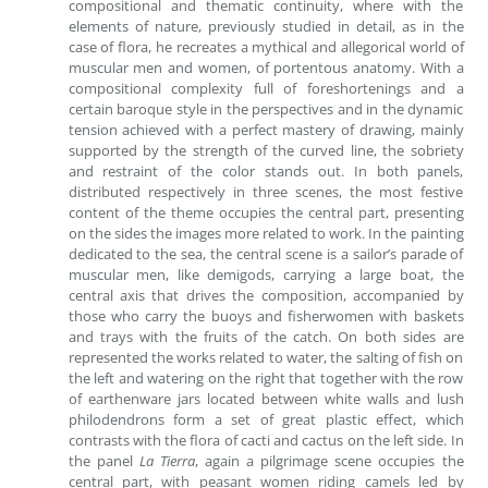
compositional and thematic continuity, where with the
elements of nature, previously studied in detail, as in the
case of flora, he recreates a mythical and allegorical world of
muscular men and women, of portentous anatomy. With a
compositional complexity full of foreshortenings and a
certain baroque style in the perspectives and in the dynamic
tension achieved with a perfect mastery of drawing, mainly
supported by the strength of the curved line, the sobriety
and restraint of the color stands out. In both panels,
distributed respectively in three scenes, the most festive
content of the theme occupies the central part, presenting
on the sides the images more related to work. In the painting
dedicated to the sea, the central scene is a sailor’s parade of
muscular men, like demigods, carrying a large boat, the
central axis that drives the composition, accompanied by
those who carry the buoys and fisherwomen with baskets
and trays with the fruits of the catch. On both sides are
represented the works related to water, the salting of fish on
the left and watering on the right that together with the row
of earthenware jars located between white walls and lush
philodendrons form a set of great plastic effect, which
contrasts with the flora of cacti and cactus on the left side. In
the panel
La Tierra
, again a pilgrimage scene occupies the
central part, with peasant women riding camels led by