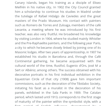
Canary Islands, began his training as a disciple of Eliseo
Meifrén in his native city, In 1902 the City Council granted
him a scholarship to continue his studies in Madrid under
the tutelage of Rafael Hidalgo de Caviedes and the great
masters of the Prado Museum. His contact with painters
such as Romero de Torres and Zuloaga, members of the café
Levante, a meeting where he was introduced by his first
teacher, was also very fruitful. He broadened his knowledge
by visiting London in 1904, where he studied mainly Whistler
and the Pre-Raphaelite painters, and the following year Paris,
a city to which he became closely linked by joining one of its
Masonic lodges. After two years of apprenticeship, in 1907 he
established his studio in Barcelona and, through the Café
Continental gathering, he became acquainted with the
cultural world of the time, Rusiñol, Eugenio d’Ors, José M a
Sert or Albéniz, among others. The success obtained with his
decorative portraits in his first individual exhibition in the
Equestrian Circle of that city (1908) gave him important
commissions, such as the decoration of the Tibidabo Society,
initiating his facet as a muralist in the decoration of his
panels, exhibited in the Sala Parés in 1909. The Catalan
period, which lasted until 1913, corresponds to the first stage
of maturity of the painter within the symbolist style, with a