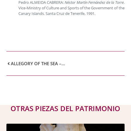
Pedro ALMEIDA CABRERA:
Néstor Martín Fernández de la Torre
.
Vice-Ministry of Culture and Sports of the Government of the
Canary Islands. Santa Cruz de Tenerife, 1991.
ALLEGORY OF THE SEA – NÉSTOR MARTÍN FERNÁNDEZ DE LA TORRE
OTRAS PIEZAS DEL PATRIMONIO