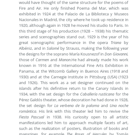
would have thought of the same structure for the poems of
Fire and Air. He only finished Poema del Mar, which was
exhibited in 1924 at the Palacio de La Biblioteca y Museos
Nacionales in Madrid, the city where he took up residence in
1920, although again in 1928 he moved his studio to Paris. In
this third stage of his production (1928 – 1938) his thematic
series and scenographies stand out. 1929 is the year of his
great scenographic performance in the opera
Triana
by
Albéniz, and in
Salomé
by Strauss, making the following year
the designs for the soprano María Kousnezof in
Don Giovanni,
those of
Carmen
and
Manon
.He had already made his work
known in 1916 at the International Fine Arts Exhibition in
Panama, at the Witcomb Gallery in Buenos Aires (1918 and
1930) and at the Carnegie Institute in Pittsburg (USA) (1923
and 1926). This work as a set designer continued on the
islands after his definitive return to the Canary Islands in
1934, with the set design for the
Caballería rusticana
for the
Pérez Galdós theater, whose decoration he had done in 1928,
the set design for
La verbena de la paloma
and
Una noche
romántica
. His link with this theater led him to revive the
Fiesta Pascual
in 1938. His curiosity open to all artistic
manifestations led him to approach multiple facets of art,
such as the realization of posters, illustration of books and
magazines, for example
The Roses of Hercules
by Tomás