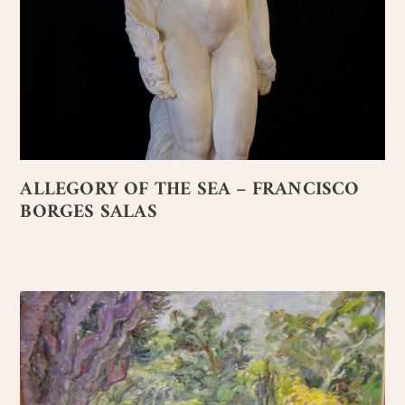
ALLEGORY OF THE SEA – FRANCISCO
BORGES SALAS