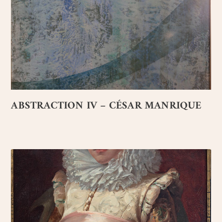
ABSTRACTION IV – CÉSAR MANRIQUE