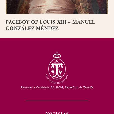
PAGEBOY OF LOUIS XIII – MANUEL
GONZÁLEZ MÉNDEZ
Plaza de La Candelaria, 12. 38002, Santa Cruz de Tenerife