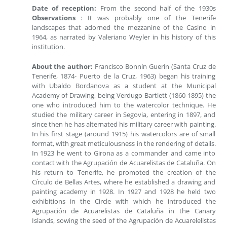
Date of reception:
From the second half of the 1930s
Observations
: It was probably one of the Tenerife
landscapes that adorned the mezzanine of the Casino in
1964, as narrated by Valeriano Weyler in his history of this
institution.
About the author:
Francisco Bonnín Guerín (Santa Cruz de
Tenerife, 1874- Puerto de la Cruz, 1963) began his training
with Ubaldo Bordanova as a student at the Municipal
Academy of Drawing, being Verdugo Bartlett (1860-1895) the
one who introduced him to the watercolor technique. He
studied the military career in Segovia, entering in 1897, and
since then he has alternated his military career with painting.
In his first stage (around 1915) his watercolors are of small
format, with great meticulousness in the rendering of details.
In 1923 he went to Girona as a commander and came into
contact with the Agrupación de Acuarelistas de Cataluña. On
his return to Tenerife, he promoted the creation of the
Círculo de Bellas Artes, where he established a drawing and
painting academy in 1928. In 1927 and 1928 he held two
exhibitions in the Circle with which he introduced the
Agrupación de Acuarelistas de Cataluña in the Canary
Islands, sowing the seed of the Agrupación de Acuarelelistas