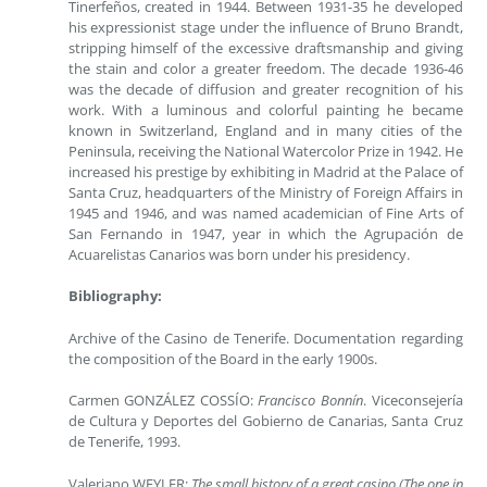
Tinerfeños, created in 1944. Between 1931-35 he developed
his expressionist stage under the influence of Bruno Brandt,
stripping himself of the excessive draftsmanship and giving
the stain and color a greater freedom. The decade 1936-46
was the decade of diffusion and greater recognition of his
work. With a luminous and colorful painting he became
known in Switzerland, England and in many cities of the
Peninsula, receiving the National Watercolor Prize in 1942. He
increased his prestige by exhibiting in Madrid at the Palace of
Santa Cruz, headquarters of the Ministry of Foreign Affairs in
1945 and 1946, and was named academician of Fine Arts of
San Fernando in 1947, year in which the Agrupación de
Acuarelistas Canarios was born under his presidency.
Bibliography:
Archive of the Casino de Tenerife. Documentation regarding
the composition of the Board in the early 1900s.
Carmen GONZÁLEZ COSSÍO:
Francisco Bonnín
. Viceconsejería
de Cultura y Deportes del Gobierno de Canarias, Santa Cruz
de Tenerife, 1993.
Valeriano WEYLER:
The small history of a great casino (The one in