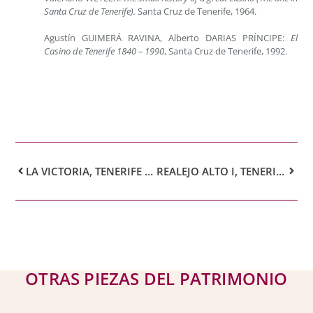
Santa Cruz de Tenerife).
Santa Cruz de Tenerife, 1964.
Agustín GUIMERÁ RAVINA, Alberto DARIAS PRÍNCIPE:
El
Casino de Tenerife 1840 – 1990
, Santa Cruz de Tenerife, 1992.
LA VICTORIA, TENERIFE – FRANCISCO BONNIN GUERÍN
REALEJO ALTO I, TENERIFE – FRANCISCO BONNIN GUERÍN
OTRAS PIEZAS DEL PATRIMONIO