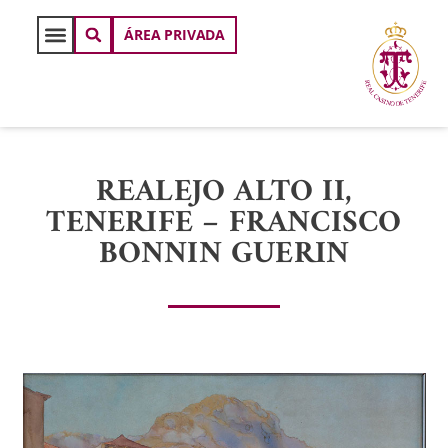
ÁREA PRIVADA
REALEJO ALTO II,
TENERIFE – FRANCISCO
BONNIN GUERIN