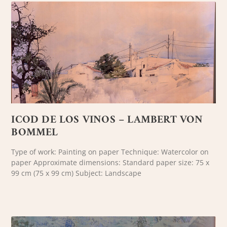
ICOD DE LOS VINOS – LAMBERT VON
BOMMEL
Type of work: Painting on paper Technique: Watercolor on
paper Approximate dimensions: Standard paper size: 75 x
99 cm (75 x 99 cm) Subject: Landscape