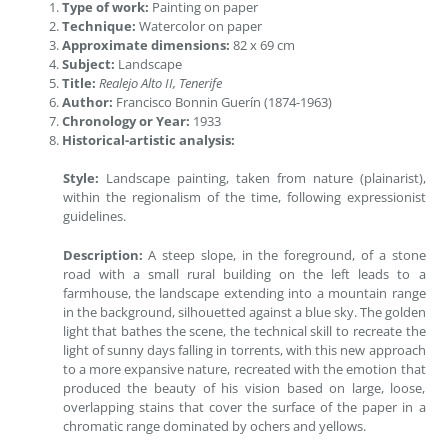
Type of work:
Painting on paper
Technique:
Watercolor on paper
Approximate dimensions:
82 x 69 cm
Subject:
Landscape
Title:
Realejo Alto II, Tenerife
Author:
Francisco Bonnin Guerín (1874-1963)
Chronology or Year:
1933
Historical-artistic analysis:
Style:
Landscape painting, taken from nature (plainarist),
within the regionalism of the time, following expressionist
guidelines.
Description:
A steep slope, in the foreground, of a stone
road with a small rural building on the left leads to a
farmhouse, the landscape extending into a mountain range
in the background, silhouetted against a blue sky. The golden
light that bathes the scene, the technical skill to recreate the
light of sunny days falling in torrents, with this new approach
to a more expansive nature, recreated with the emotion that
produced the beauty of his vision based on large, loose,
overlapping stains that cover the surface of the paper in a
chromatic range dominated by ochers and yellows.